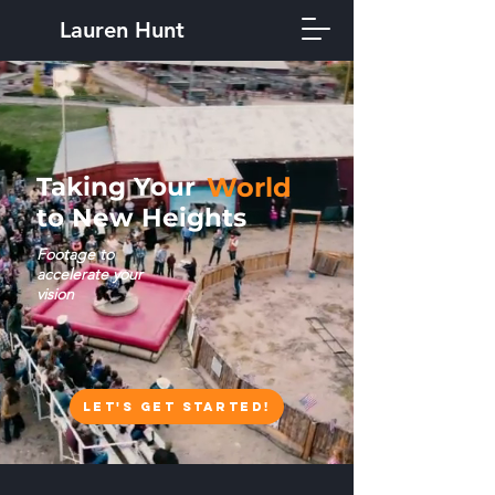
Lauren Hunt
Taking Your
World
to New Heights
Footage to
accelerate your
vision
Let's Get Started!