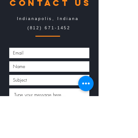
Contact us
Indianapolis, Indiana
(812) 671-1452